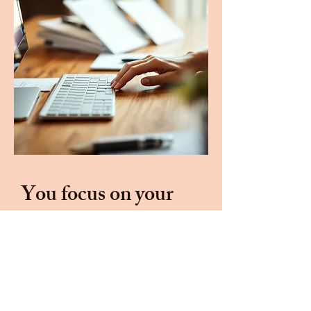
You focus on your
business.
I'll
handle the
marketing.