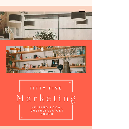
Fifty Five Marketing