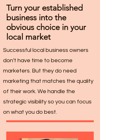
Turn your established
business into the
obvious choice in your
local market
Successful local business owners
don't have time to become
marketers. But they do need
marketing that matches the quality
of their work. We handle the
strategic visibility so you can focus
on what you do best.