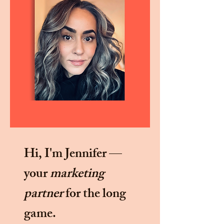
Hi, I'm Jennifer —
your
marketing
partner
for the long
game.