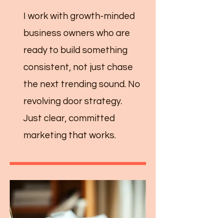
I work with growth-minded
business owners who are
ready to build something
consistent, not just chase
the next trending sound. No
revolving door strategy.
Just clear, committed
marketing that works.